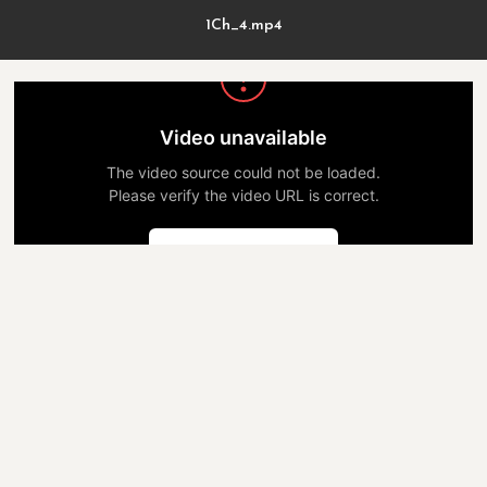
1Ch_4.mp4
Video unavailable
The video source could not be loaded.
Please verify the video URL is correct.
Попробовать снова